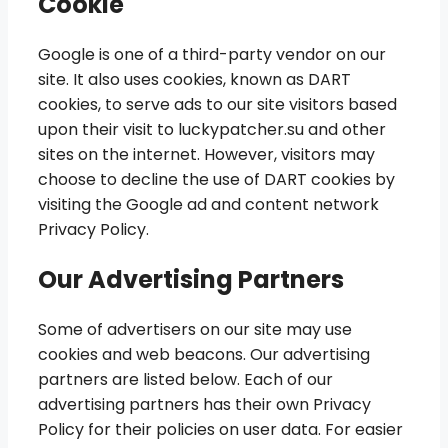
Cookie
Google is one of a third-party vendor on our
site. It also uses cookies, known as DART
cookies, to serve ads to our site visitors based
upon their visit to luckypatcher.su and other
sites on the internet. However, visitors may
choose to decline the use of DART cookies by
visiting the Google ad and content network
Privacy Policy.
Our Advertising Partners
Some of advertisers on our site may use
cookies and web beacons. Our advertising
partners are listed below. Each of our
advertising partners has their own Privacy
Policy for their policies on user data. For easier