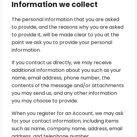
Information we collect
The personal information that you are asked
to provide, and the reasons why you are asked
to provide it, will be made clear to you at the
point we ask you to provide your personal
information.
If you contact us directly, we may receive
additional information about you such as your
name, email address, phone number, the
contents of the message and/or attachments
you may send us, and any other information
you may choose to provide.
When you register for an Account, we may ask
for your contact information, including items
such as name, company name, address, email
address, and telephone number.