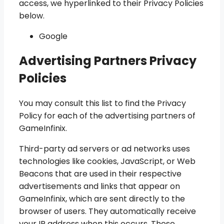
access, we hyperlinked to their Privacy Policies
below.
Google
Advertising Partners Privacy
Policies
You may consult this list to find the Privacy
Policy for each of the advertising partners of
GameInfinix.
Third-party ad servers or ad networks uses
technologies like cookies, JavaScript, or Web
Beacons that are used in their respective
advertisements and links that appear on
GameInfinix, which are sent directly to the
browser of users. They automatically receive
your IP address when this occurs. These