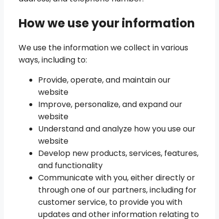
How we use your information
We use the information we collect in various
ways, including to:
Provide, operate, and maintain our
website
Improve, personalize, and expand our
website
Understand and analyze how you use our
website
Develop new products, services, features,
and functionality
Communicate with you, either directly or
through one of our partners, including for
customer service, to provide you with
updates and other information relating to