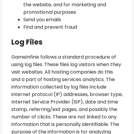
the website, and for marketing and
promotional purposes
Send you emails
Find and prevent fraud
Log Files
GameInfinix follows a standard procedure of
using log files. These files log visitors when they
visit websites. All hosting companies do this
and a part of hosting services analytics. The
information collected by log files include
internet protocol (IP) addresses, browser type,
Internet Service Provider (ISP), date and time
stamp, referring/exit pages, and possibly the
number of clicks. These are not linked to any
information that is personally identifiable. The
purpose of the information is for analyzing