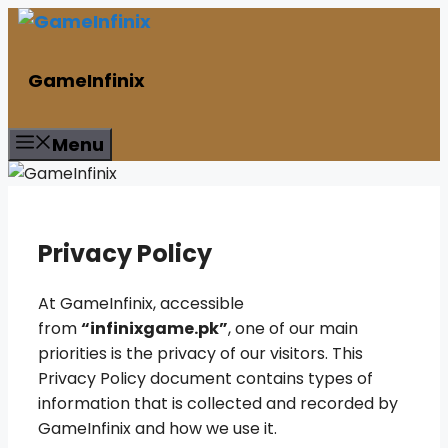
Skip
to
content
GameInfinix
Menu
Privacy Policy
At GameInfinix, accessible
from
“infinixgame.pk”
, one of our main
priorities is the privacy of our visitors. This
Privacy Policy document contains types of
information that is collected and recorded by
GameInfinix and how we use it.