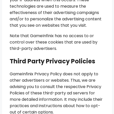
technologies are used to measure the
effectiveness of their advertising campaigns
and/or to personalize the advertising content
that you see on websites that you visit.
Note that GameInfinix has no access to or
control over these cookies that are used by
third-party advertisers.
Third Party Privacy Policies
GameInfinix Privacy Policy does not apply to
other advertisers or websites. Thus, we are
advising you to consult the respective Privacy
Policies of these third-party ad servers for
more detailed information. It may include their
practices and instructions about how to opt-
out of certain options.