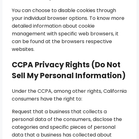
You can choose to disable cookies through
your individual browser options. To know more
detailed information about cookie
management with specific web browsers, it
can be found at the browsers respective
websites.
CCPA Privacy Rights (Do Not
Sell My Personal Information)
Under the CCPA, among other rights, California
consumers have the right to:
Request that a business that collects a
personal data of the consumers, disclose the
categories and specific pieces of personal
data that a business has collected about