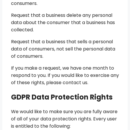
consumers.
Request that a business delete any personal
data about the consumer that a business has
collected.
Request that a business that sells a personal
data of consumers, not sell the personal data
of consumers.
If you make a request, we have one month to
respond to you. If you would like to exercise any
of these rights, please contact us.
GDPR Data Protection Rights
We would like to make sure you are fully aware
of all of your data protection rights. Every user
is entitled to the following: