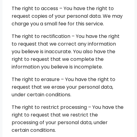
The right to access – You have the right to
request copies of your personal data. We may
charge you a small fee for this service.
The right to rectification – You have the right
to request that we correct any information
you believe is inaccurate. You also have the
right to request that we complete the
information you believe is incomplete.
The right to erasure – You have the right to
request that we erase your personal data,
under certain conditions.
The right to restrict processing – You have the
right to request that we restrict the
processing of your personal data, under
certain conditions.