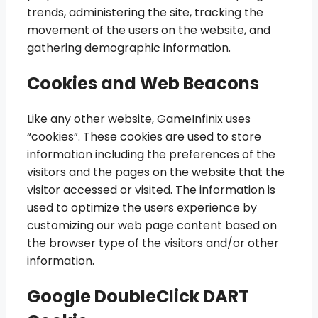
trends, administering the site, tracking the
movement of the users on the website, and
gathering demographic information.
Cookies and Web Beacons
Like any other website, GameInfinix uses
“cookies”. These cookies are used to store
information including the preferences of the
visitors and the pages on the website that the
visitor accessed or visited. The information is
used to optimize the users experience by
customizing our web page content based on
the browser type of the visitors and/or other
information.
Google DoubleClick DART