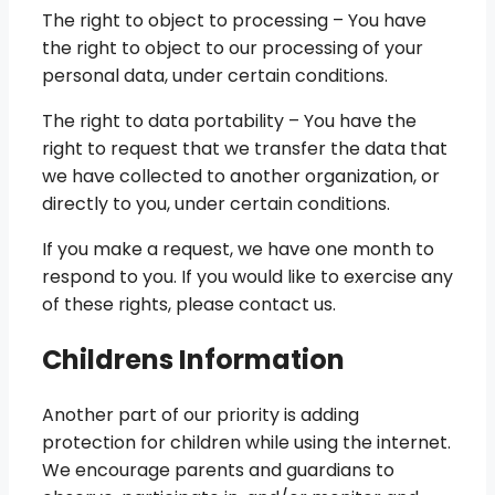
The right to object to processing – You have
the right to object to our processing of your
personal data, under certain conditions.
The right to data portability – You have the
right to request that we transfer the data that
we have collected to another organization, or
directly to you, under certain conditions.
If you make a request, we have one month to
respond to you. If you would like to exercise any
of these rights, please contact us.
Childrens Information
Another part of our priority is adding
protection for children while using the internet.
We encourage parents and guardians to