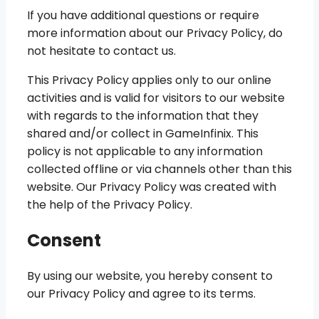
If you have additional questions or require
more information about our Privacy Policy, do
not hesitate to contact us.
This Privacy Policy applies only to our online
activities and is valid for visitors to our website
with regards to the information that they
shared and/or collect in GameInfinix. This
policy is not applicable to any information
collected offline or via channels other than this
website. Our Privacy Policy was created with
the help of the Privacy Policy.
Consent
By using our website, you hereby consent to
our Privacy Policy and agree to its terms.